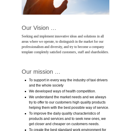
Our Vision …
Seeking and implement innovative ideas and solutions in all
areas where we operate, to distinguish in the market for our
professionalism and diversity, and try to become a company
template completely satisfied customers, staff and shareholders.
Our mission …
To support in every way the industry of taxi drivers
and the whole society
We developed ways of health competition.
We understand the market needs and we always
try to offer to our customers high quality products
helping them with the best possible way of service.
To improve the daily quality characteristics of
products and services and to seek new ones, we
get closer and cheaper on customers needs.
To create the best standard work environment for