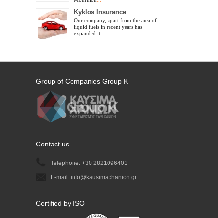
Mournion
...
Kyklos Insurance
Our company, apart from the area of
liquid fuels in recent years has
expanded it
...
Group of Companies Group Κ
Contact us
Telephone: +30 2821096401
E-mail: info@kausimachanion.gr
Certified by ISO