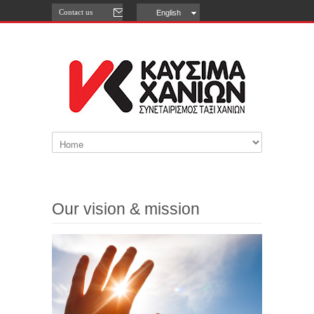
Contact us
English
Our vision & mission