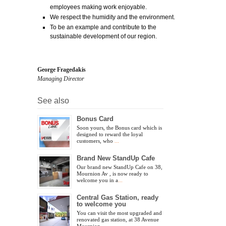
employees making work enjoyable.
We respect the humidity and the environment.
To be an example and contribute to the
sustainable development of our region.
George Fragedakis
Managing Director
See also
Bonus Card
Soon yours, the Bonus card which is
designed to reward the loyal
customers, who
...
Brand New StandUp Cafe
Our brand new StandUp Cafe on 38,
Mournion Av , is now ready to
welcome you in a
...
Central Gas Station, ready
to welcome you
You can visit the most upgraded and
renovated gas station, at 38 Avenue